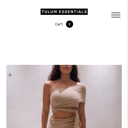
Cart
0