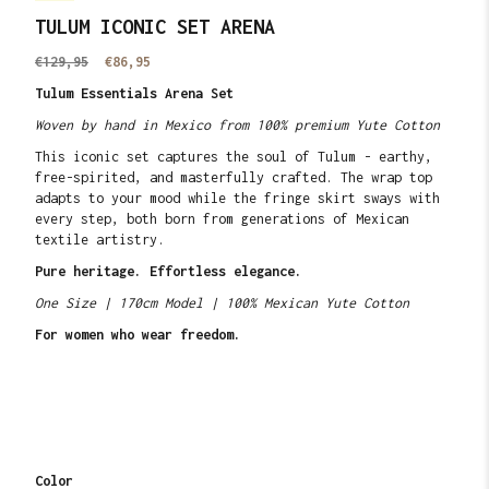
TULUM ICONIC SET ARENA
Translation
€129,95
Translation
€86,95
missing:
missing:
Tulum Essentials Arena Set
en.products.product.price.regular_price
en.products.product.price.sale_price
Woven by hand in Mexico from 100% premium Yute Cotton
This iconic set captures the soul of Tulum - earthy,
free-spirited, and masterfully crafted. The wrap top
adapts to your mood while the fringe skirt sways with
every step, both born from generations of Mexican
textile artistry.
Pure heritage. Effortless elegance.
One Size | 170cm Model | 100% Mexican Yute Cotton
For women who wear freedom.
Color