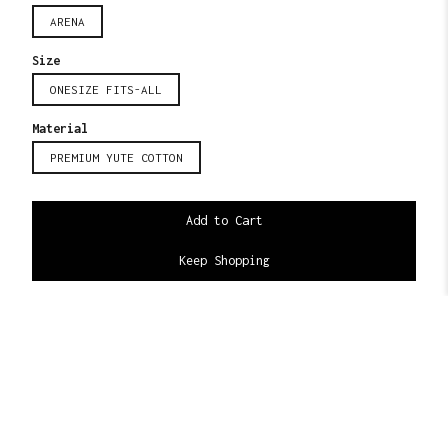
ARENA
Size
ONESIZE FITS-ALL
Material
PREMIUM YUTE COTTON
Keep Shopping